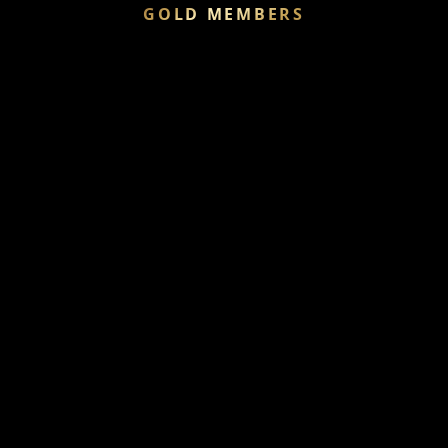
GOLD MEMBERS